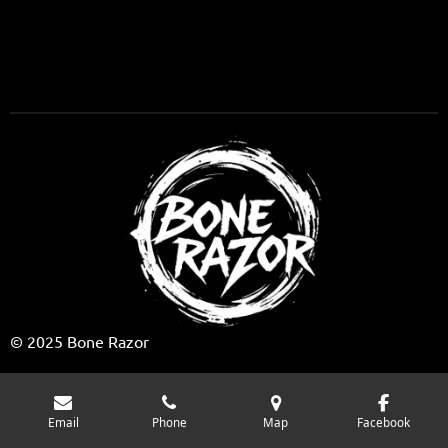
o
k
© 2025 Bone Razor
Email
Phone
Map
Facebook