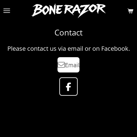
Skip
to
main
content
Contact
Please contact us via email or on Facebook.
Email
F
a
c
e
b
o